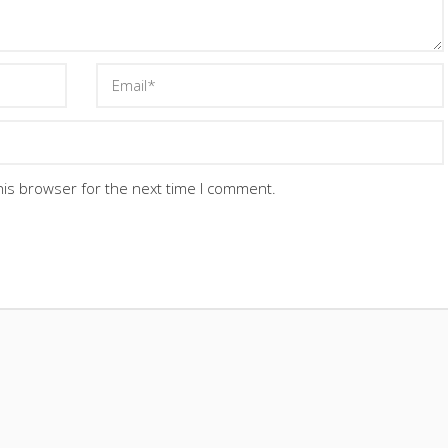
his browser for the next time I comment.