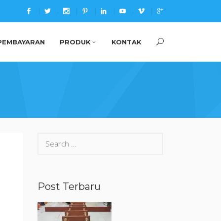
PEMBAYARAN
PRODUK
KONTAK
Search
for:
Post Terbaru