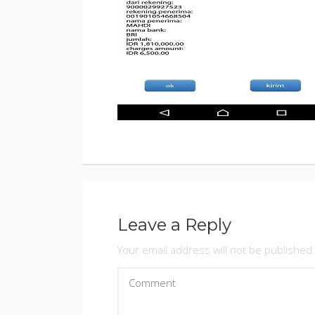
BY
ADMINIS
POSTED
ON
JANUARY
9,
2018
Leave a Reply
Your email address will not be published.