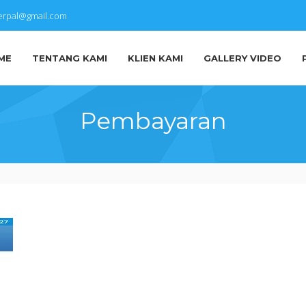
terpal@gmail.com
ME
TENTANG KAMI
KLIEN KAMI
GALLERY VIDEO
Pembayaran
IMG-
20171001-
WA0011