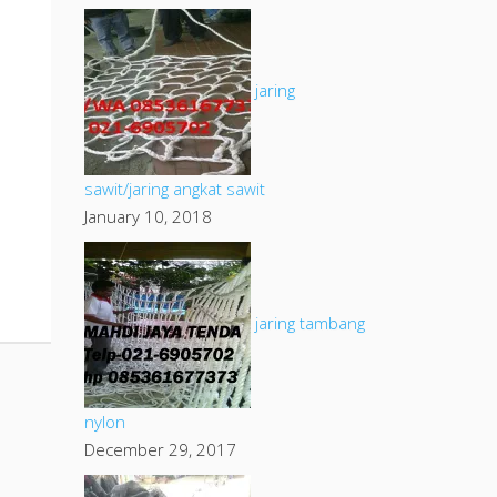
jaring
sawit/jaring angkat sawit
January 10, 2018
jaring tambang
nylon
December 29, 2017