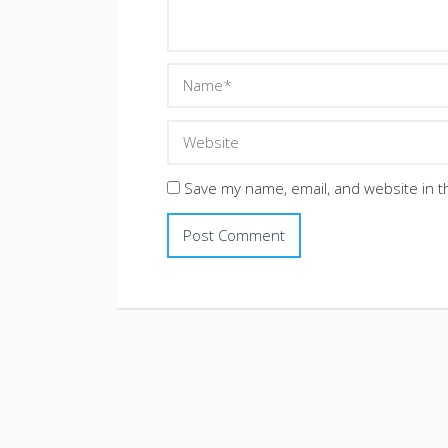
Save my name, email, and website in t