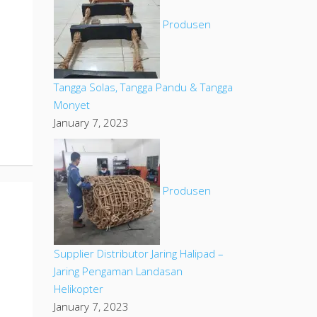
Produsen
Tangga Solas, Tangga Pandu & Tangga
Monyet
January 7, 2023
Produsen
Supplier Distributor Jaring Halipad –
Jaring Pengaman Landasan
Helikopter
January 7, 2023