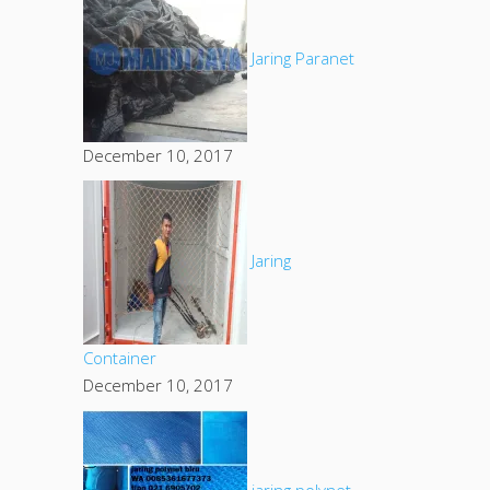
Jaring Paranet
December 10, 2017
Jaring
Container
December 10, 2017
jaring polynet