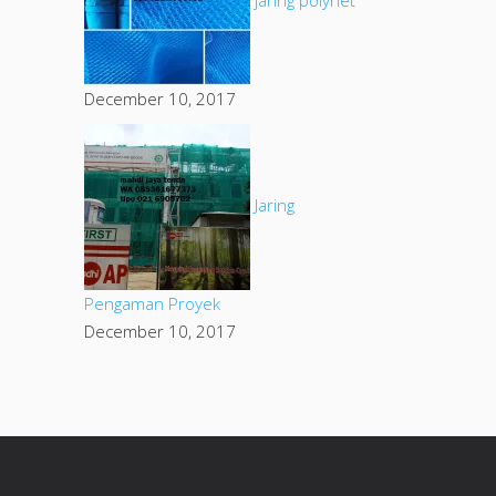
December 10, 2017
Jaring
Pengaman Proyek
December 10, 2017