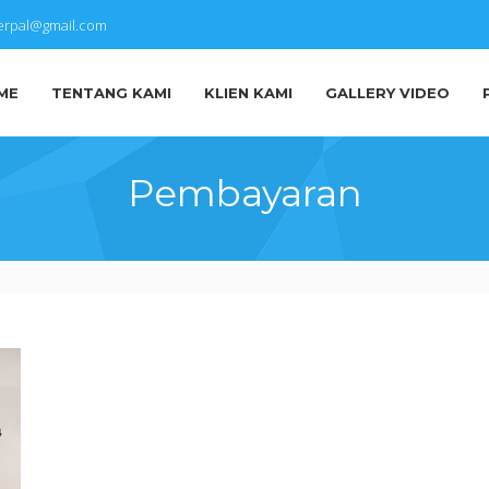
terpal@gmail.com
ME
TENTANG KAMI
KLIEN KAMI
GALLERY VIDEO
Pembayaran
IMG-
20170228-
WA0002