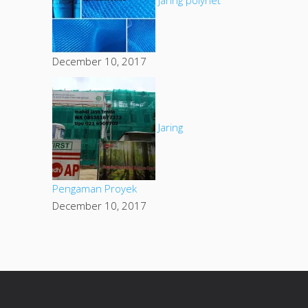
December 10, 2017
Jaring
Pengaman Proyek
December 10, 2017