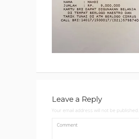
BY
ADMINIS
POSTED
ON
JANUARY
9,
2018
Leave a Reply
Your email address will not be published.