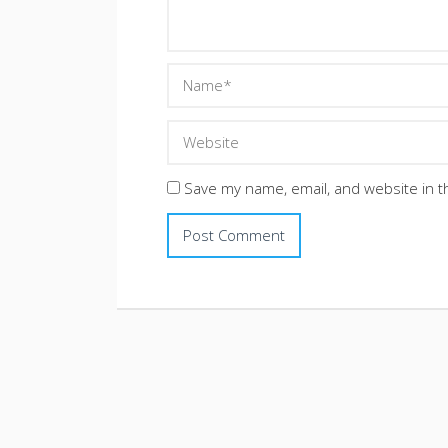
Save my name, email, and website in t