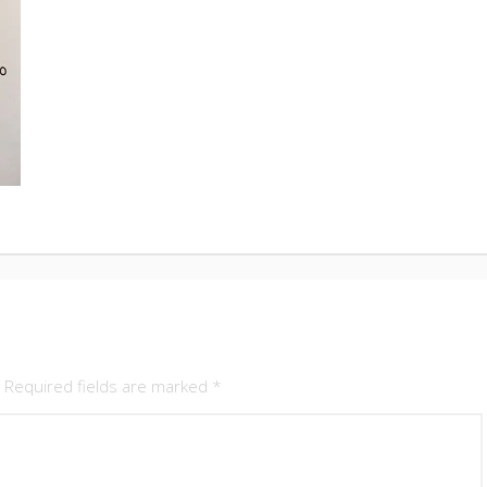
Required fields are marked
*