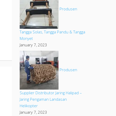
Produsen
Tangga Solas, Tangga Pandu & Tangga
Monyet
January 7, 2023
Produsen
Supplier Distributor Jaring Halipad –
Jaring Pengaman Landasan
Helikopter
January 7, 2023