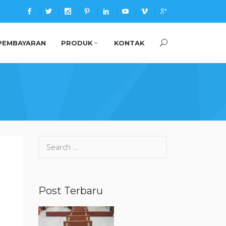
PEMBAYARAN
PRODUK
KONTAK
Search
for:
Post Terbaru