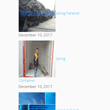
Jaring Paranet
December 10, 2017
Jaring
Container
December 10, 2017
jaring polynet