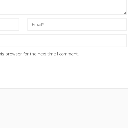
his browser for the next time I comment.