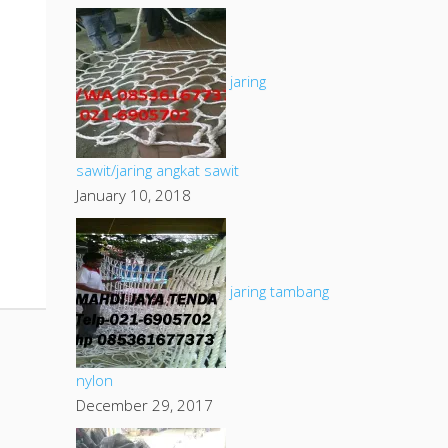
jaring
sawit/jaring angkat sawit
January 10, 2018
jaring tambang
nylon
December 29, 2017