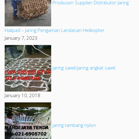
Produsen Supplier Distributor Jaring
Halipad – Jaring Pengaman Landasan Helikopter
January 7, 2023
jaring sawit/jaring angkat sawit
January 10, 2018
jaring tambang nylon