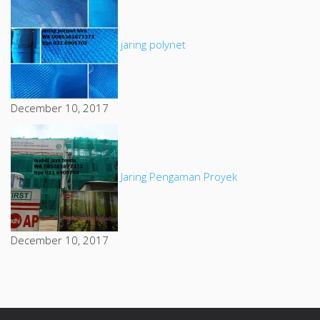
jaring polynet
December 10, 2017
Jaring Pengaman Proyek
December 10, 2017